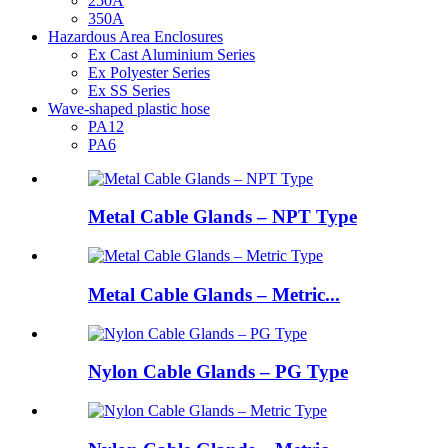
250A
350A
Hazardous Area Enclosures
Ex Cast Aluminium Series
Ex Polyester Series
Ex SS Series
Wave-shaped plastic hose
PA12
PA6
Metal Cable Glands – NPT Type
Metal Cable Glands – Metric...
Nylon Cable Glands – PG Type