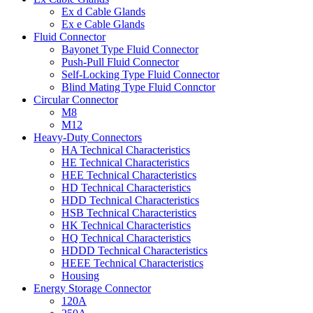
Ex d Cable Glands
Ex e Cable Glands
Fluid Connector
Bayonet Type Fluid Connector
Push-Pull Fluid Connector
Self-Locking Type Fluid Connector
Blind Mating Type Fluid Connctor
Circular Connector
M8
M12
Heavy-Duty Connectors
HA Technical Characteristics
HE Technical Characteristics
HEE Technical Characteristics
HD Technical Characteristics
HDD Technical Characteristics
HSB Technical Characteristics
HK Technical Characteristics
HQ Technical Characteristics
HDDD Technical Characteristics
HEEE Technical Characteristics
Housing
Energy Storage Connector
120A