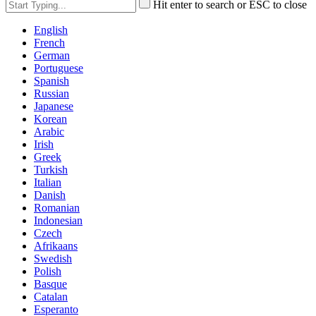
Hit enter to search or ESC to close
English
French
German
Portuguese
Spanish
Russian
Japanese
Korean
Arabic
Irish
Greek
Turkish
Italian
Danish
Romanian
Indonesian
Czech
Afrikaans
Swedish
Polish
Basque
Catalan
Esperanto