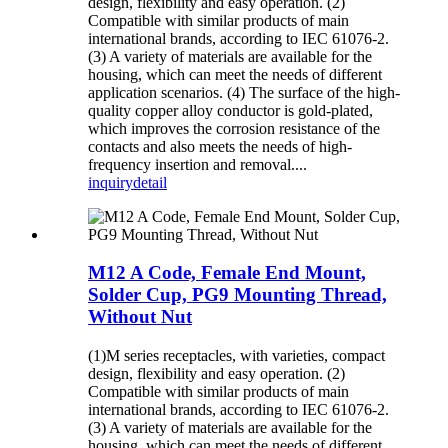
design, flexibility and easy operation. (2)
Compatible with similar products of main
international brands, according to IEC 61076-2.
(3) A variety of materials are available for the
housing, which can meet the needs of different
application scenarios. (4) The surface of the high-
quality copper alloy conductor is gold-plated,
which improves the corrosion resistance of the
contacts and also meets the needs of high-
frequency insertion and removal....
inquiry
detail
M12 A Code, Female End Mount,
Solder Cup, PG9 Mounting Thread,
Without Nut
(1)M series receptacles, with varieties, compact
design, flexibility and easy operation. (2)
Compatible with similar products of main
international brands, according to IEC 61076-2.
(3) A variety of materials are available for the
housing, which can meet the needs of different