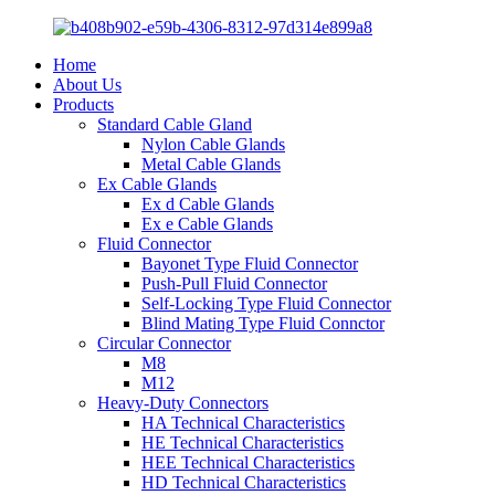
Home
About Us
Products
Standard Cable Gland
Nylon Cable Glands
Metal Cable Glands
Ex Cable Glands
Ex d Cable Glands
Ex e Cable Glands
Fluid Connector
Bayonet Type Fluid Connector
Push-Pull Fluid Connector
Self-Locking Type Fluid Connector
Blind Mating Type Fluid Connctor
Circular Connector
M8
M12
Heavy-Duty Connectors
HA Technical Characteristics
HE Technical Characteristics
HEE Technical Characteristics
HD Technical Characteristics