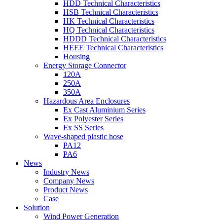
HDD Technical Characteristics
HSB Technical Characteristics
HK Technical Characteristics
HQ Technical Characteristics
HDDD Technical Characteristics
HEEE Technical Characteristics
Housing
Energy Storage Connector
120A
250A
350A
Hazardous Area Enclosures
Ex Cast Aluminium Series
Ex Polyester Series
Ex SS Series
Wave-shaped plastic hose
PA12
PA6
News
Industry News
Company News
Product News
Case
Solution
Wind Power Generation