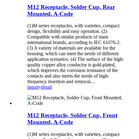
M12 Receptacle, Solder Cup, Rear
Mounted, A-Code
(1)M series receptacles, with varieties, compact
design, flexibility and easy operation. (2)
Compatible with similar products of main
international brands, according to IEC 61076-2.
(3) A variety of materials are available for the
housing, which can meet the needs of different
application scenarios. (4) The surface of the high-
quality copper alloy conductor is gold-plated,
which improves the corrosion resistance of the
contacts and also meets the needs of high-
frequency insertion and removal....
inquiry
detail
M12 Receptacle, Solder Cup, Front
Mounted, A-Code
(1)M series receptacles, with varieties, compact