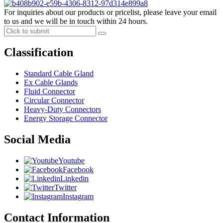
For inquiries about our products or pricelist, please leave your email
to us and we will be in touch within 24 hours.
Classification
Standard Cable Gland
Ex Cable Glands
Fluid Connector
Circular Connector
Heavy-Duty Connectors
Energy Storage Connector
Social Media
Youtube
Facebook
Linkedin
Twitter
Instagram
Contact Information