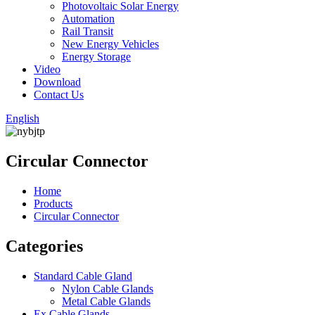
Photovoltaic Solar Energy
Automation
Rail Transit
New Energy Vehicles
Energy Storage
Video
Download
Contact Us
English
Circular Connector
Home
Products
Circular Connector
Categories
Standard Cable Gland
Nylon Cable Glands
Metal Cable Glands
Ex Cable Glands