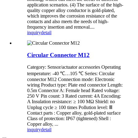
application scenarios. (4) The surface of the high-
quality copper alloy conductor is gold-plated,
which improves the corrosion resistance of the
contacts and also meets the needs of high-
frequency insertion and removal....
inquiry
detail
Circular Connector M12
Category: Sensor/actuator accessories Operating
temperature: -40 ℃…105 ℃ Series: Circular
connector M12 Connection mode: Electronic
wiring Product type: Plate end connector Length:
0.5m Connector A: Female head Rated voltage:
250 V Pin count: 3 Rated current: 4A Encoding:
A Insulation resistance: ≥ 100 MΩ Shield: no
Unplug cycle ≥ 100 times Pollution level: Ⅲ
Contact parts : Copper alloy, gold-plated surface
Class of protection: IP67 (tightened) Shell :
Copper alloy, ...
inquiry
detail