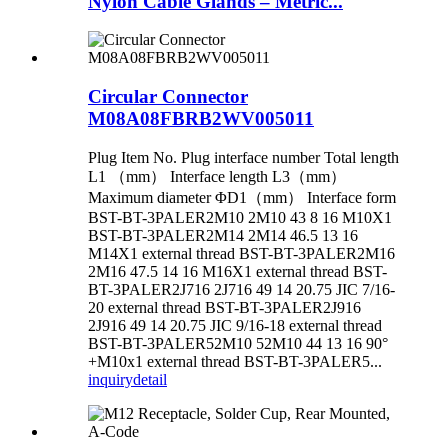
Nylon Cable Glands – Metric...
Circular Connector
M08A08FBRB2WV005011
Plug Item No. Plug interface number Total length
L1 （mm） Interface length L3（mm）
Maximum diameter ΦD1（mm） Interface form
BST-BT-3PALER2M10 2M10 43 8 16 M10X1
BST-BT-3PALER2M14 2M14 46.5 13 16
M14X1 external thread BST-BT-3PALER2M16
2M16 47.5 14 16 M16X1 external thread BST-
BT-3PALER2J716 2J716 49 14 20.75 JIC 7/16-
20 external thread BST-BT-3PALER2J916
2J916 49 14 20.75 JIC 9/16-18 external thread
BST-BT-3PALER52M10 52M10 44 13 16 90°
+M10x1 external thread BST-BT-3PALER5...
inquiry
detail