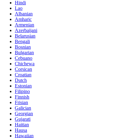
Hindi
Lao
Albanian
Amharic
Armenian
Azerbaijani
Belarusian
Bengali
Bosnian
Bulgarian
Cebuano
Chichewa
Corsican
Croatian
Dutch
Estonian
Filipino
Finnish
Frisian
Galician
Georgian
Gujarati
Haitian
Hausa
Hawaiian