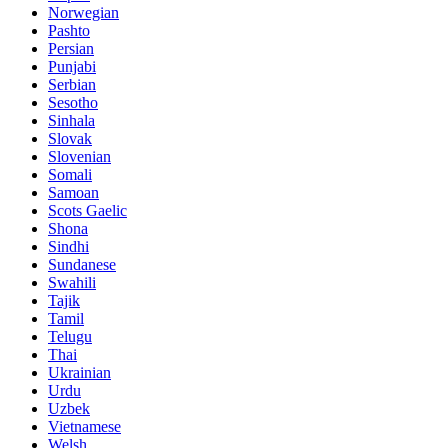
Norwegian
Pashto
Persian
Punjabi
Serbian
Sesotho
Sinhala
Slovak
Slovenian
Somali
Samoan
Scots Gaelic
Shona
Sindhi
Sundanese
Swahili
Tajik
Tamil
Telugu
Thai
Ukrainian
Urdu
Uzbek
Vietnamese
Welsh