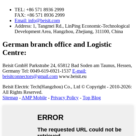
TEL: +86 571 8936 2999
FAX: +86 571 8936 2999
Email: info@beisit.com
Address:
1, Tangmei Rd., LinPing Economic-Technological
Development Area, Hangzhou, Zhejiang, 311100, China
German branch office and Logistic
Centre:
Beisit GmbH
Parkstrabe 24, 65812 Bad Soden am Taunus, Hessen,
Germany
Tel: 0049-619-6921-1537
E-mail:
beisitconnectors@gmail.com
www.beisit.eu
Beisit Electric Tech(Hangzhou) Co., Ltd © Copyright - 2010-2026:
All Rights Reserved.
Sitemap
-
AMP Mobile
-
Privacy Policy
-
Top Blog