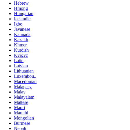
Hebrew
Hmong
Hungarian
Icelandic
Igbo
Javanese
Kannada
Kazakh
Khmer
Kurdish
Kyrgyz
Latin
Latvian
Lithuanian
Luxembou..
Macedonian
Malagasy
Malay
Malayalam
Maltese
Maori
Marathi
Mongolian
Burmese
Nepali